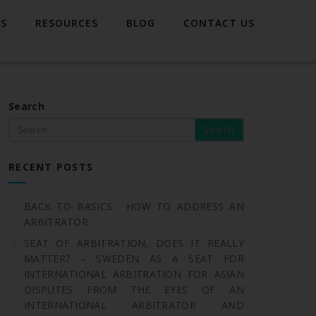
TS
RESOURCES
BLOG
CONTACT US
Search
RECENT POSTS
BACK TO BASICS : HOW TO ADDRESS AN
ARBITRATOR
SEAT OF ARBITRATION, DOES IT REALLY
MATTER? – SWEDEN AS A SEAT FOR
INTERNATIONAL ARBITRATION FOR ASIAN
DISPUTES FROM THE EYES OF AN
INTERNATIONAL ARBITRATOR AND