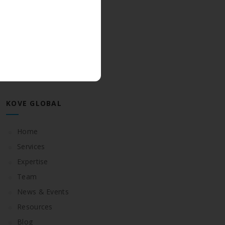
June 2018
May 2018
CATEGORIES
Posts
KOVE GLOBAL
Home
Services
Expertise
Team
News & Events
Resources
Blog