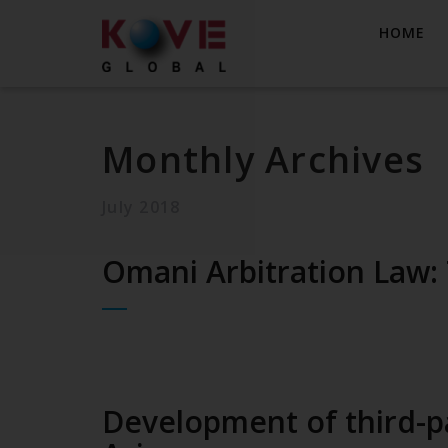
HOME
Monthly Archives
July 2018
Omani Arbitration Law:
Development of third-pa