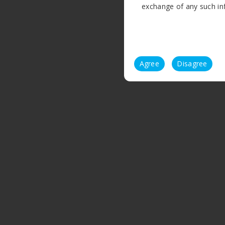
exchange of any such info
Agree
Disagree