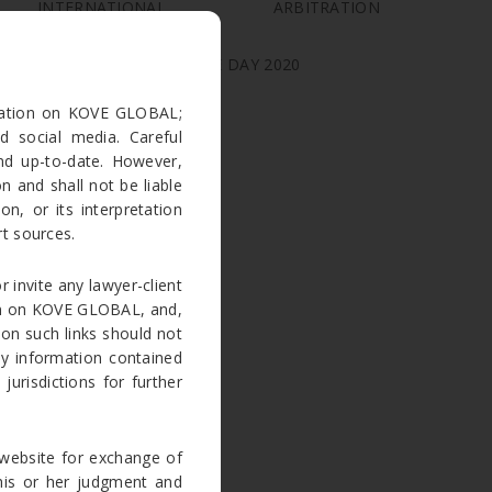
INTERNATIONAL ARBITRATION
PRACTITIONER
INDIAN INDEPENDENCE DAY 2020
rmation on KOVE GLOBAL;
ARCHIVES
d social media. Careful
nd up-to-date. However,
March 2023
 and shall not be liable
n, or its interpretation
August 2020
t sources.
July 2020
June 2020
r invite any lawyer-client
tion on KOVE GLOBAL, and,
May 2020
 on such links should not
April 2020
ny information contained
March 2020
jurisdictions for further
January 2019
August 2018
website for exchange of
July 2018
e his or her judgment and