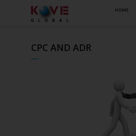
HOME
CPC AND ADR