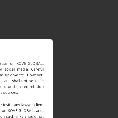
rmation on KOVE GLOBAL;
d social media. Careful
nd up-to-date. However,
 and shall not be liable
n, or its interpretation
t sources.
r invite any lawyer-client
tion on KOVE GLOBAL, and,
 on such links should not