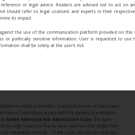
on Act might help the parties to go for arbitration and there
 reference or legal advice. Readers are advised not to act on a
nd should refer to legal counsels and experts in their respective 
mine its impact.
ainst the use of the communication platform provided on this 
ution (ADR) process whereby the parties to a dispute use a
ss or politically sensitive information. User is requested to us
tely and together in an attempt to resolve their
rmation shall be solely at the user’s risk.
 been referred to Conciliation then, the provisions relating to
[6]
 Conciliation Act.
Supreme Court held that If the court
[7]
he consent of the parties is necessary.
Law Commission
decides to refer the dispute to conciliation then, consent of
lution in which a mediator, a neutral person or third party
 process of mediation, works with the parties to a dispute,
 In
Salem Advocate Bar Association
Case
, the apex
 the High Courts to frame such rules for their respective
 for mediation referral- “If the court decides to refer the