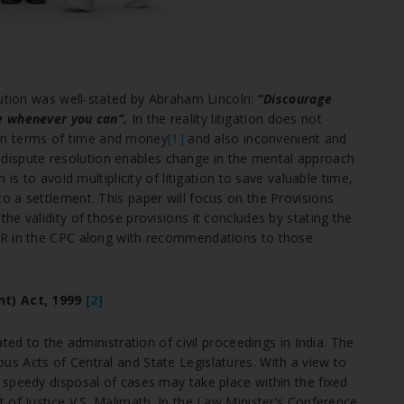
ution was well-stated by Abraham Lincoln:
“
Discourage
e whenever you can”.
In the reality litigation does not
e in terms of time and money
[1]
and also inconvenient and
ive dispute resolution enables change in the mental approach
is to avoid multiplicity of litigation to save valuable time,
 a settlement. This paper will focus on the Provisions
e validity of those provisions it concludes by stating the
DR in the CPC along with recommendations to those
t) Act, 1999
[2]
ted to the administration of civil proceedings in India. The
s Acts of Central and State Legislatures. With a view to
speedy disposal of cases may take place within the fixed
 of Justice V.S. Malimath .In the Law Minister’s Conference