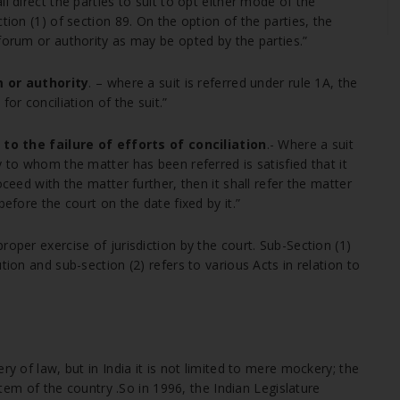
l direct the parties to suit to opt either mode of the
tion (1) of section 89. On the option of the parties, the
forum or authority as may be opted by the parties.”
 or authority
. – where a suit is referred under rule 1A, the
or conciliation of the suit.”
o the failure of efforts of conciliation
.- Where a suit
y to whom the matter has been referred is satisfied that it
oceed with the matter further, then it shall refer the matter
before the court on the date fixed by it.”
roper exercise of jurisdiction by the court. Sub-Section (1)
tion and sub-section (2) refers to various Acts in relation to
ry of law, but in India it is not limited to mere mockery; the
ystem of the country .So in 1996, the Indian Legislature