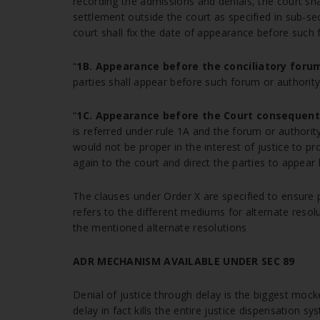
recording the admissions and denials, the court shal
settlement outside the court as specified in sub-sec
court shall fix the date of appearance before such 
“
1B. Appearance before the conciliatory forum
parties shall appear before such forum or authority f
“
1C. Appearance before the Court consequent t
is referred under rule 1A and the forum or authorit
would not be proper in the interest of justice to pr
again to the court and direct the parties to appear 
The clauses under Order X are specified to ensure p
refers to the different mediums for alternate resolu
the mentioned alternate resolutions
ADR MECHANISM AVAILABLE UNDER SEC 89
Denial of justice through delay is the biggest mocke
delay in fact kills the entire justice dispensation s