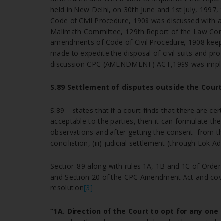
held in New Delhi, on 30th June and 1st July, 199
Code of Civil Procedure, 1908 was discussed with 
Malimath Committee, 129th Report of the Law Commis
amendments of Code of Civil Procedure, 1908 keepi
made to expedite the disposal of civil suits and pr
discussion CPC (AMENDMENT) ACT,1999 was imp
S.89 Settlement of disputes outside the Court
S.89 – states that if a court finds that there are c
acceptable to the parties, then it can formulate th
observations and after getting the consent from the p
conciliation, (iii) judicial settlement (through Lok A
Section 89 along-with rules 1A, 1B and 1C of Orde
and Section 20 of the CPC Amendment Act and cover
resolution
[3]
“1A. Direction of the Court to opt for any on