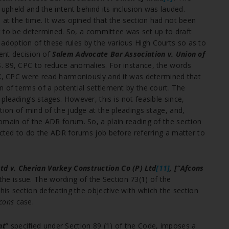
 upheld and the intent behind its inclusion was lauded.
 at the time. It was opined that the section had not been
yet to be determined. So, a committee was set up to draft
doption of these rules by the various High Courts so as to
uent decision of
Salem Advocate Bar Association v. Union of
S. 89, CPC to reduce anomalies. For instance, the words
 X, CPC were read harmoniously and it was determined that
n of terms of a potential settlement by the court. The
leading’s stages. However, this is not feasible since,
tion of mind of the judge at the pleadings stage, and,
omain of the ADR forum. So, a plain reading of the section
pected to do the ADR forums job before referring a matter to
Ltd v. Cherian Varkey Construction Co (P) Ltd
[11]
, [“Afcons
he issue. The wording of the Section 73(1) of the
this section defeating the objective with which the section
cons
case.
nt
” specified under Section 89 (1) of the Code, imposes a