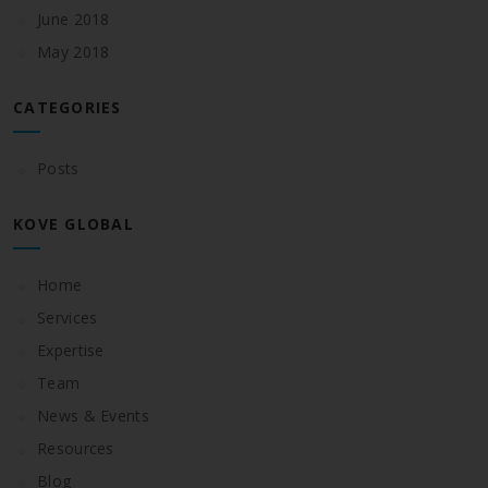
June 2018
May 2018
CATEGORIES
Posts
KOVE GLOBAL
Home
Services
Expertise
Team
News & Events
Resources
Blog