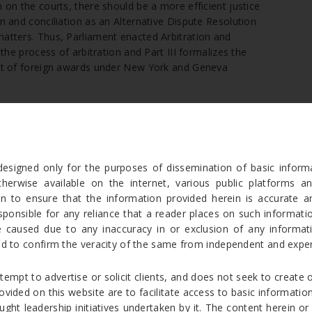
n on the courts, there should be a more efficient justice
on and conciliation as an Alternative Dispute Resolution
matters. Thus, Parliament enacted Arbitration and
 the process of arbitration and Part III formalizes the
ment of foreign awards under New York and Geneva
n (ADR), is a way to resolve disputes outside the courts. The
itration is often used for the resolution of commercial
designed only for the purposes of dissemination of basic info
in the Code of Civil Procedure, 1908. The parties to
therwise available on the internet, various public platforms an
 to arbitration as a mode of resolution of their dispute
en to ensure that the information provided herein is accurate a
 of the
Arbitration and Conciliation Act, 1996
itself. The
onsible for any reliance that a reader places on such information
 not contemplate a situation as in Section 89 CPC where
caused due to any inaccuracy in or exclusion of any informatio
chanism. Even though section 89 CPC mandates courts to
ed to confirm the veracity of the same from independent and exper
esses mentioned therein, there cannot be a reference to
 is a mutual consent of all parties, for such reference
[4]
tempt to advertise or solicit clients, and does not seek to create o
provided on this website are to facilitate access to basic informa
s a disputed arbitration agreement between the parties
ught leadership initiatives undertaken by it. The content herein or