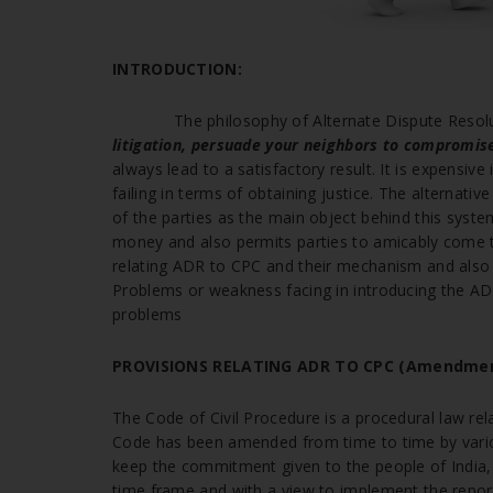
INTRODUCTION:
The philosophy of Alternate Dispute Resol
litigation, persuade your neighbors to compromis
always lead to a satisfactory result. It is expensiv
failing in terms of obtaining justice. The alternat
of the parties as the main object behind this system 
money and also permits parties to amicably come to
relating ADR to CPC and their mechanism and also th
Problems or weakness facing in introducing the A
problems
PROVISIONS RELATING ADR TO CPC
(Amendmen
The Code of Civil Procedure is a procedural law rela
Code has been amended from time to time by variou
keep the commitment given to the people of India, 
time frame and with a view to implement the report