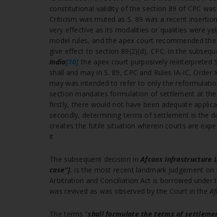
constitutional validity of the section 89 of CPC was
Criticism was muted as S. 89 was a recent insertion
very effective as its modalities or qualities were 
model rules, and the apex court recommended the a
give effect to section 89(2)(d), CPC. In the subseq
India
[10]
the apex court purposively reinterpreted 
shall and may in S. 89, CPC and Rules IA-IC, Order
may was intended to refer to only the reformulatio
section mandates formulation of settlement at the p
firstly, there would not have been adequate applica
secondly, determining terms of settlement is the d
creates the futile situation wherein courts are ex
it
The subsequent decision in
Afcons Infrastructure 
case”].
is the most recent landmark judgement on t
Arbitration and Conciliation Act is borrowed under 
was revived as was observed by the Court in the
Af
The terms “
shall formulate the terms of settleme