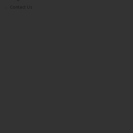
Contact Us