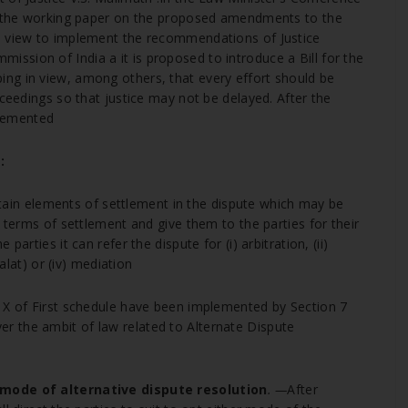
7, the working paper on the proposed amendments to the
a view to implement the recommendations of Justice
sion of India a it is proposed to introduce a Bill for the
ng in view, among others, that every effort should be
oceedings so that justice may not be delayed. After the
lemented
:
ertain elements of settlement in the dispute which may be
e terms of settlement and give them to the parties for their
arties it can refer the dispute for (i) arbitration, (ii)
dalat) or (iv) mediation
r X of First schedule have been implemented by Section 7
 the ambit of law related to Alternate Dispute
e mode of alternative dispute resolution
. —
After