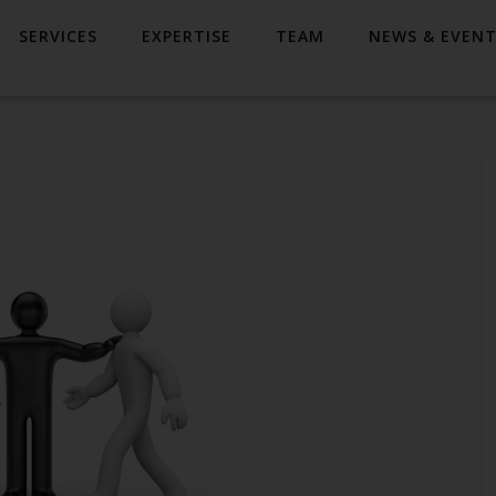
SERVICES
EXPERTISE
TEAM
NEWS & EVEN