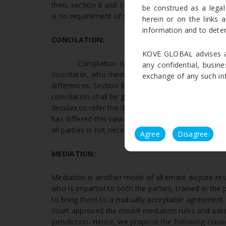
then, section 8 and 11 of arbitration and Conciliati
be construed as a legal
[5]
is no requirement of section 89 referral.
herein or on the links a
information and to deter
CONCILATION:
KOVE GLOBAL advises ag
Conciliation is an alternative dispute resol
any confidential, busine
conciliator, who meets with the parties both separa
exchange of any such info
differences. Section 89 states that if the dispute is
conciliation shall be governed by the Arbitration and
decides to refer the dispute to Conciliation then, t
has differed this view. And stated that if the court 
all parties is not necessary.
Agree
Disagree
MEDIATION:
Mediation is another mode of alternate dispute reso
who is impartial to both the parties, trained in the
to bring them to a mutually acceptable agreement.
court approved the model mediation rules and asked
jurisdiction. Hence, we propose the following clause