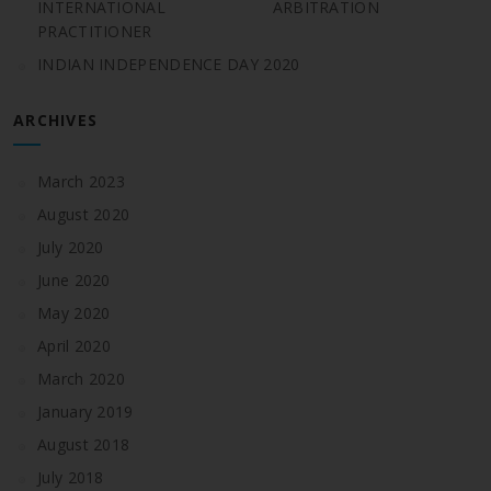
INTERNATIONAL ARBITRATION
PRACTITIONER
INDIAN INDEPENDENCE DAY 2020
ARCHIVES
March 2023
August 2020
July 2020
June 2020
May 2020
April 2020
March 2020
January 2019
August 2018
July 2018