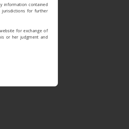
ny information contained
jurisdictions for further
website for exchange of
e his or her judgment and