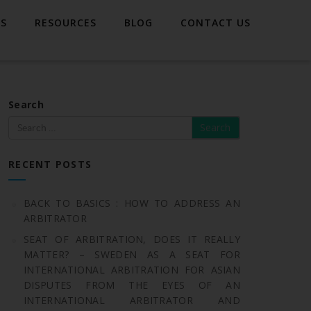
TS
RESOURCES
BLOG
CONTACT US
Search
RECENT POSTS
BACK TO BASICS : HOW TO ADDRESS AN
ARBITRATOR
SEAT OF ARBITRATION, DOES IT REALLY
MATTER? – SWEDEN AS A SEAT FOR
INTERNATIONAL ARBITRATION FOR ASIAN
DISPUTES FROM THE EYES OF AN
INTERNATIONAL ARBITRATOR AND