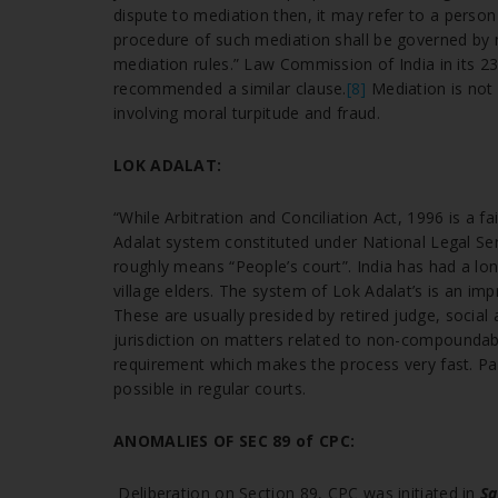
dispute to mediation then, it may refer to a person
procedure of such mediation shall be governed by m
mediation rules.” Law Commission of India in its 
recommended a similar clause.
[8]
Mediation is not
involving moral turpitude and fraud.
LOK ADALAT:
“While Arbitration and Conciliation Act, 1996 is a 
Adalat system constituted under National Legal Serv
roughly means “People’s court”. India has had a lon
village elders. The system of Lok Adalat’s is an im
These are usually presided by retired judge, social 
jurisdiction on matters related to non-compoundabl
requirement which makes the process very fast. Part
possible in regular courts.
ANOMALIES OF SEC 89 of CPC:
Deliberation on Section 89, CPC was initiated in
Sa