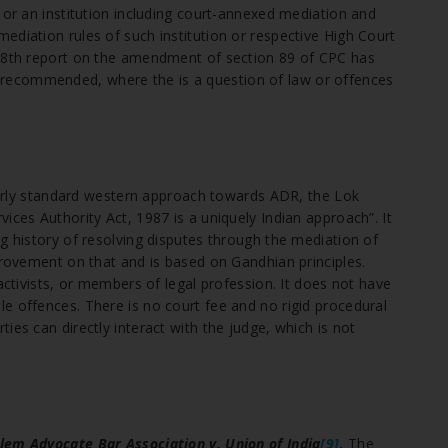
 or an institution including court-annexed mediation and
ediation rules of such institution or respective High Court
238th report on the amendment of section 89 of CPC has
 recommended, where the is a question of law or offences
fairly standard western approach towards ADR, the Lok
ices Authority Act, 1987 is a uniquely Indian approach”. It
g history of resolving disputes through the mediation of
provement on that and is based on Gandhian principles.
activists, or members of legal profession. It does not have
e offences. There is no court fee and no rigid procedural
ies can directly interact with the judge, which is not
lem Advocate Bar Association v. Union of India
[9]
.
The